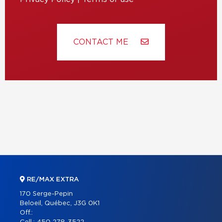
CONTACT ME
RE/MAX EXTRA
170 Serge-Pepin
Beloeil, Québec, J3G 0K1
Off.: