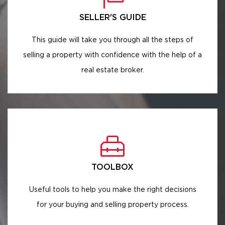
SELLER'S GUIDE
This guide will take you through all the steps of
selling a property with confidence with the help of a
real estate broker.
TOOLBOX
Useful tools to help you make the right decisions
for your buying and selling property process.