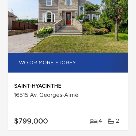
TWO OR MORE STOREY
SAINT-HYACINTHE
16515 Av. Georges-Aimé
$799,000
4
2