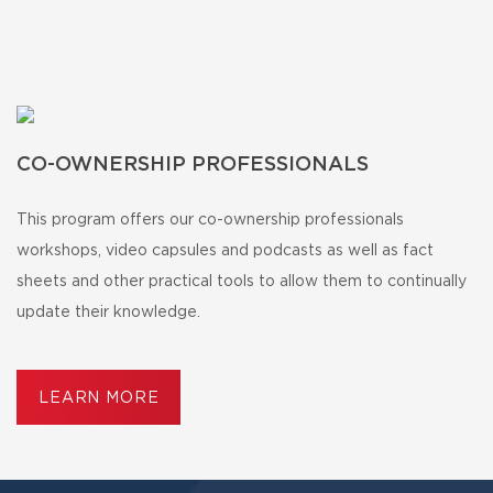
CO-OWNERSHIP PROFESSIONALS
This program offers our co-ownership professionals
workshops, video capsules and podcasts as well as fact
sheets and other practical tools to allow them to continually
update their knowledge.
LEARN MORE