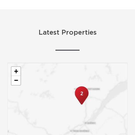
Latest Properties
+
−
2