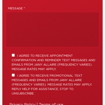
MESSAGE *
I AGREE TO RECEIVE APPOINTMENT
CONFIRMATION AND REMINDER TEXT MESSAGES AND
EMAILS FROM JANY ALLAIRE (FREQUENCY VARIES).
MESSAGE RATES MAY APPLY.
I AGREE TO RECEIVE PROMOTIONAL TEXT
MESSAGES AND EMAILS FROM JANY ALLAIRE
(FREQUENCY VARIES). MESSAGE RATES MAY APPLY.
REPLY HELP FOR ASSISTANCE, STOP TO
UNSUBSCRIBE.
Privacy Policy
|
Terms of use