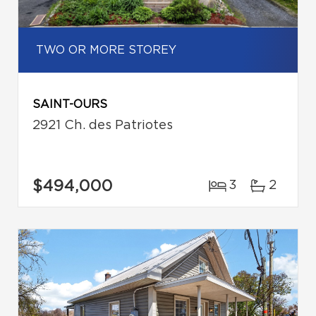
TWO OR MORE STOREY
SAINT-OURS
2921 Ch. des Patriotes
$494,000
3
2