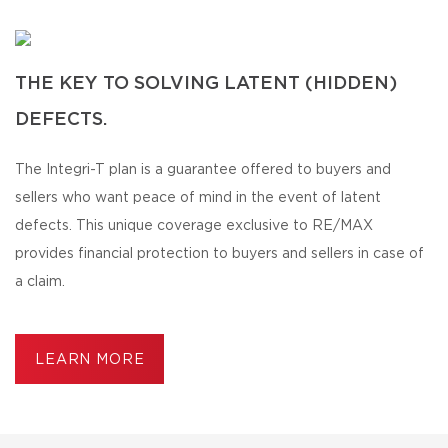
THE KEY TO SOLVING LATENT (HIDDEN)
DEFECTS.
The Integri-T plan is a guarantee offered to buyers and
sellers who want peace of mind in the event of latent
defects. This unique coverage exclusive to RE/MAX
provides financial protection to buyers and sellers in case of
a claim.
LEARN MORE