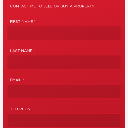
CONTACT ME TO SELL OR BUY A PROPERTY
FIRST NAME *
LAST NAME *
EMAIL *
TELEPHONE