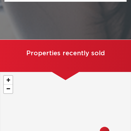
Properties recently sold
+
−