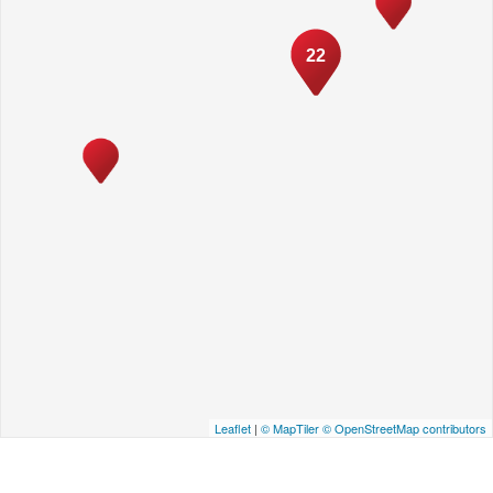
22
Leaflet
|
© MapTiler
© OpenStreetMap contributors