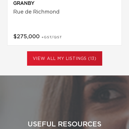
GRANBY
Rue de Richmond
$275,000
+GST/QST
VIEW ALL MY LISTINGS (13)
USEFUL RESOURCES