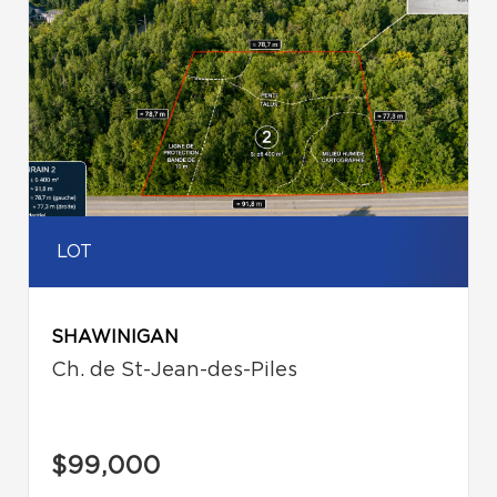
LOT
SHAWINIGAN
Ch. de St-Jean-des-Piles
$99,000