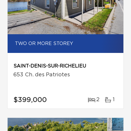
TWO OR MORE STOREY
SAINT-DENIS-SUR-RICHELIEU
653 Ch. des Patriotes
$399,000
2
1