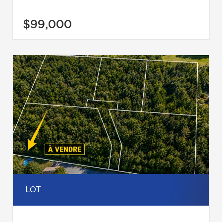
$99,000
LOT