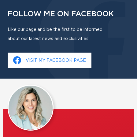
FOLLOW ME ON FACEBOOK
Like our page and be the first to be informed
about our latest news and exclusivities.
VISIT MY FACEBOOK PAGE