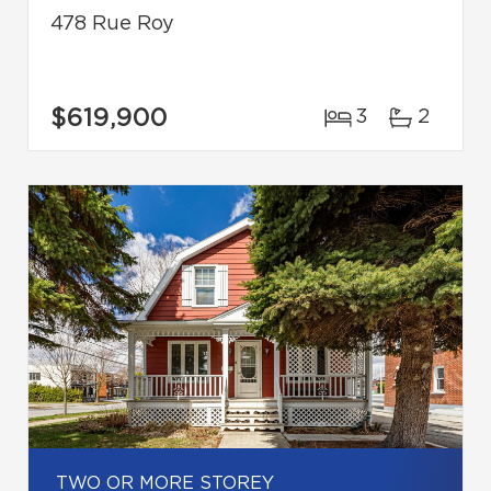
478 Rue Roy
$619,900
3
2
TWO OR MORE STOREY