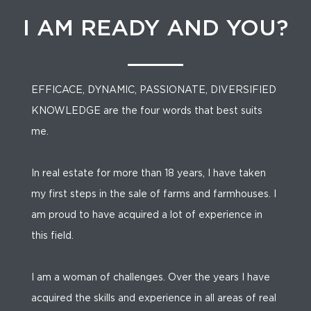
I AM READY AND YOU?
EFFICACE, DYNAMIC, PASSIONATE, DIVERSIFIED
KNOWLEDGE are the four words that best suits
me.
In real estate for more than 18 years, I have taken
my first steps in the sale of farms and farmhouses. I
am proud to have acquired a lot of experience in
this field.
I am a woman of challenges. Over the years I have
acquired the skills and experience in all areas of real