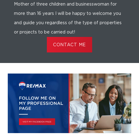
Mother of three children and businesswoman for
more than 16 years I will be happy to welcome you
and guide you regardless of the type of properties
or projects to be carried out!
CONTACT ME