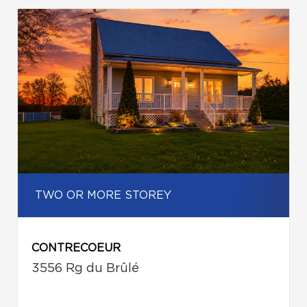
TWO OR MORE STOREY
CONTRECOEUR
3556 Rg du Brûlé