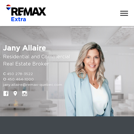
Jany Allaire
Residential and Commercial
Real Estate Broker
C
450 278-3522
O
450 464-1000
jany.allaire@remax-quebec.com