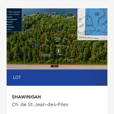
LOT
SHAWINIGAN
Ch. de St-Jean-des-Piles