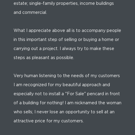
estate; single-family properties, income buildings
and commercial.
What I appreciate above all is to accompany people
in this important step of selling or buying a home or
carrying out a project. I always try to make these
steps as pleasant as possible.
Very human listening to the needs of my customers
I am recognized for my beautiful approach and
especially not to install a "For Sale" pencard in front
of a building for nothing! I am nicknamed the woman
who sells; I never lose an opportunity to sell at an
attractive price for my customers.