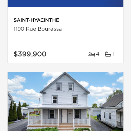
SAINT-HYACINTHE
1190 Rue Bourassa
$399,900
4
1