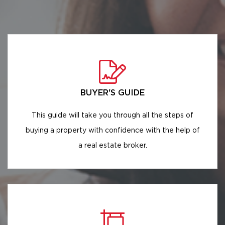
BUYER'S GUIDE
This guide will take you through all the steps of
buying a property with confidence with the help of
a real estate broker.