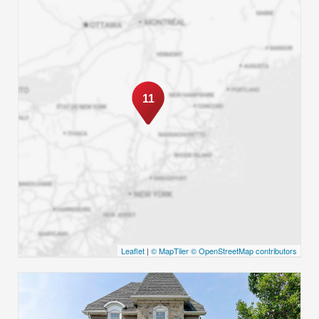
11
Leaflet
|
© MapTiler
© OpenStreetMap contributors