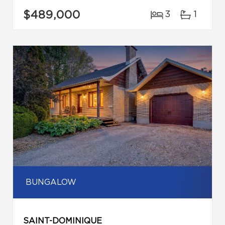
$489,000
3
1
BUNGALOW
SAINT-DOMINIQUE