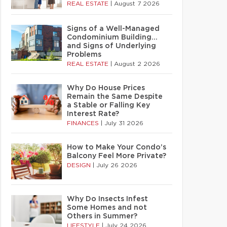
REAL ESTATE
|
August 7 2026
Signs of a Well-Managed
Condominium Building…
and Signs of Underlying
Problems
REAL ESTATE
|
August 2 2026
Why Do House Prices
Remain the Same Despite
a Stable or Falling Key
Interest Rate?
FINANCES
|
July 31 2026
How to Make Your Condo’s
Balcony Feel More Private?
DESIGN
|
July 26 2026
Why Do Insects Infest
Some Homes and not
Others in Summer?
LIFESTYLE
|
July 24 2026