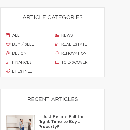
ARTICLE CATEGORIES
ALL
NEWS
BUY / SELL
REAL ESTATE
DESIGN
RENOVATION
FINANCES
TO DISCOVER
LIFESTYLE
RECENT ARTICLES
Is Just Before Fall the
Right Time to Buy a
Property?