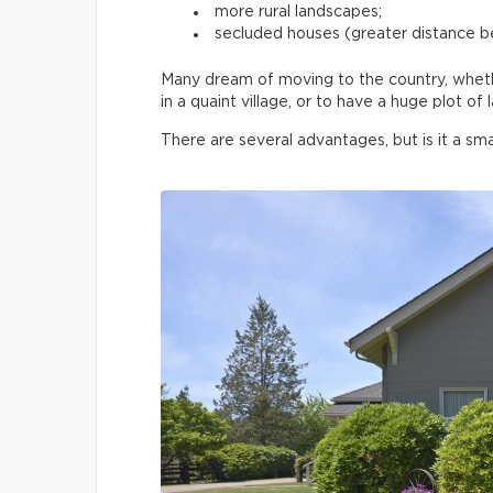
more rural landscapes;
secluded houses (greater distance 
Many dream of moving to the country, whether
in a quaint village, or to have a huge plot o
There are several advantages, but is it a sma