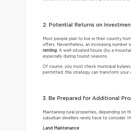
2. Potential Returns on Investme
Most people plan to live in their country ho
offers. Nevertheless, an increasing number 
renting
. A well-situated house (by a mountai
especially during tourist seasons.
Of course, you must check municipal bylaws
permitted, this strategy can transform your
3. Be Prepared for Additional P
Maintaining rural properties, depending on the
suburban dwellers rarely have to consider. 
Land Maintenance