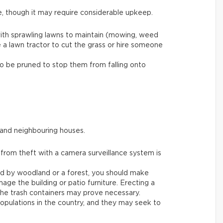
e, though it may require considerable upkeep.
ith sprawling lawns to maintain (mowing, weed
e a lawn tractor to cut the grass or hire someone
to be pruned to stop them from falling onto
 and neighbouring houses.
 from theft with a camera surveillance system is
ded by woodland or a forest, you should make
age the building or patio furniture. Erecting a
he trash containers may prove necessary.
populations in the country, and they may seek to