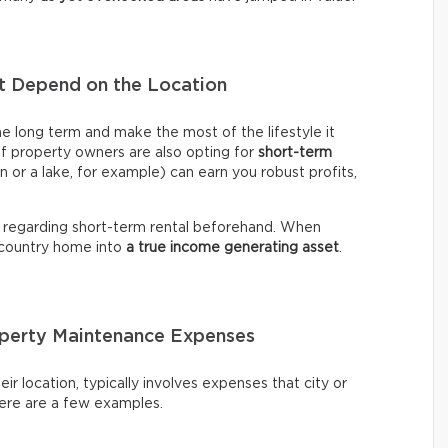
nt Depend on the Location
me long term and make the most of the lifestyle it
of property owners are also opting for
short-term
n or a lake, for example) can earn you robust profits,
 regarding short-term rental beforehand. When
 country home into
a true income generating asset
.
roperty Maintenance Expenses
ir location, typically involves expenses that city or
Here are a few examples.