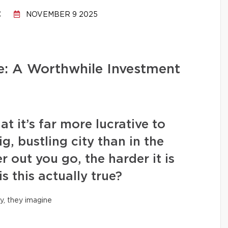
C
NOVEMBER 9 2025
: A Worthwhile Investment
it’s far more lucrative to
ig, bustling city than in the
r out you go, the harder it is
is this actually true?
y, they imagine