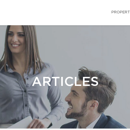
PROPERT
ARTICLES