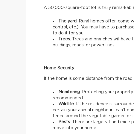
A 50,000-square-foot lot is truly remarkabl
The yard
: Rural homes often come w
control, etc.). You may have to purchas
to do it for you.
Trees
: Trees and branches will have 
buildings, roads, or power lines.
Home Security
If the home is some distance from the road
Monitoring
: Protecting your property
recommended.
Wildlife
: If the residence is surroun
certain your animal neighbours can’t dam
fence around the vegetable garden or t
Pests
: There are large rat and mice 
move into your home.