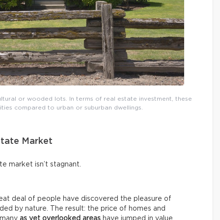
ural or wooded lots. In terms of real estate investment, these
nities compared to urban or suburban dwellings.
state Market
ate market isn’t stagnant.
eat deal of people have discovered the pleasure of
nded by nature. The result: the price of homes and
d many
as yet overlooked areas
have jumped in value.