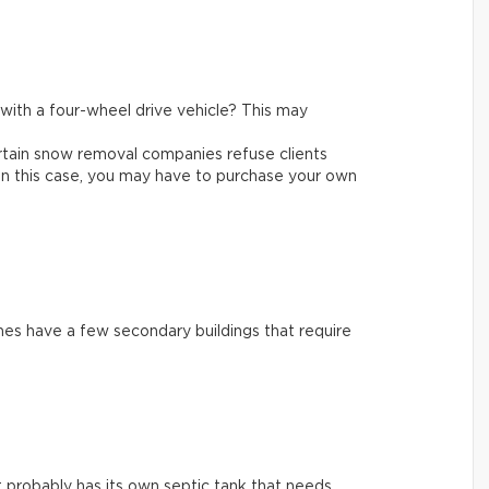
e with a four-wheel drive vehicle? This may
rtain snow removal companies refuse clients
In this case, you may have to purchase your own
es have a few secondary buildings that require
 it probably has its own septic tank that needs