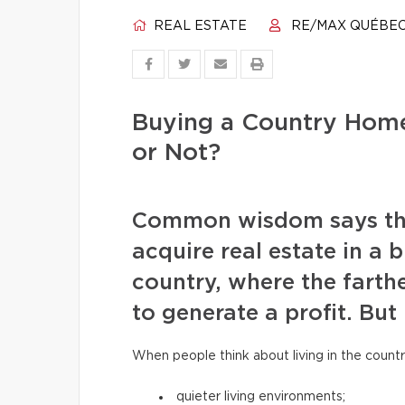
REAL ESTATE
RE/MAX QUÉBE
Buying a Country Home
or Not?
Common wisdom says that 
acquire real estate in a b
country, where the farthe
to generate a profit. But 
When people think about living in the countr
quieter living environments;