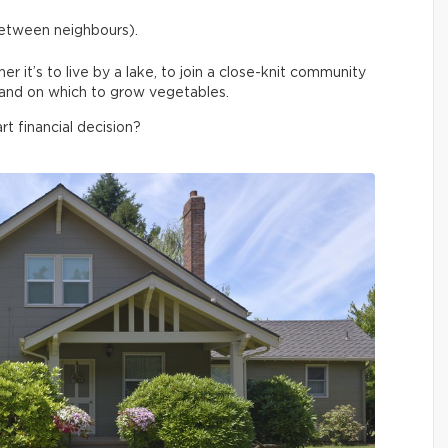
between neighbours).
 it’s to live by a lake, to join a close-knit community
f land on which to grow vegetables.
rt financial decision?