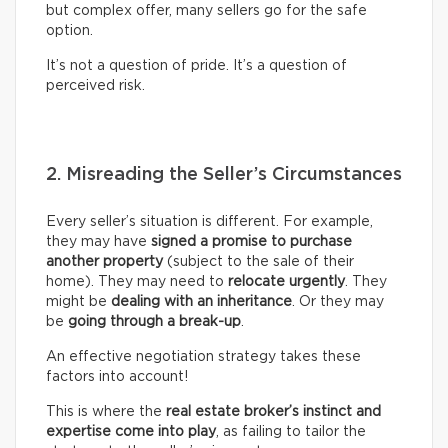
but complex offer, many sellers go for the safe
option.
It’s not a question of pride. It’s a question of
perceived risk.
2. Misreading the Seller’s Circumstances
Every seller’s situation is different. For example,
they may have
signed a promise to purchase
another property
(subject to the sale of their
home). They may need to
relocate urgently
. They
might be
dealing with an inheritance
. Or they may
be
going through a break-up
.
An effective negotiation strategy takes these
factors into account!
This is where the
real
estate broker’s
instinct and
expertise come into play
, as failing to tailor the