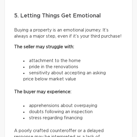
5. Letting Things Get Emotional
Buying a property is an emotional journey. It’s
always a major step, even if it’s your third purchase!
The seller may struggle with:
attachment to the home
pride in the renovations
sensitivity about accepting an asking
price below market value
The buyer may experience:
apprehensions about overpaying
doubts following an inspection
stress regarding financing
A poorly crafted counteroffer or a delayed
response may be interpreted as a lack of