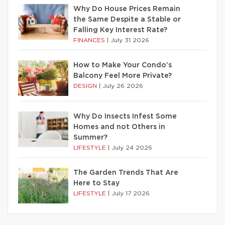
Why Do House Prices Remain
the Same Despite a Stable or
Falling Key Interest Rate?
FINANCES
|
July 31 2026
How to Make Your Condo’s
Balcony Feel More Private?
DESIGN
|
July 26 2026
Why Do Insects Infest Some
Homes and not Others in
Summer?
LIFESTYLE
|
July 24 2026
The Garden Trends That Are
Here to Stay
LIFESTYLE
|
July 17 2026