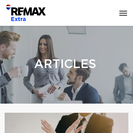
ARTICLES