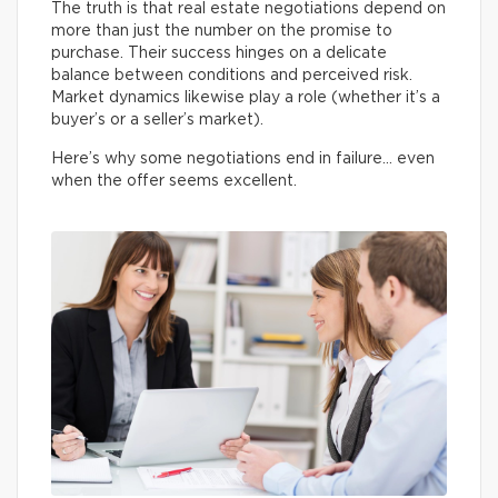
The truth is that real estate negotiations depend on
more than just the number on the promise to
purchase. Their success hinges on a delicate
balance between conditions and perceived risk.
Market dynamics likewise play a role (whether it’s a
buyer’s or a seller’s market).
Here’s why some negotiations end in failure… even
when the offer seems excellent.