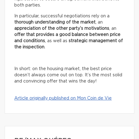
both parties.
In particular, successful negotiations rely on a
thorough understanding of the market
, an
appreciation of the other party’s motivations
, an
offer that provides a good balance between price
and conditions
, as well as
strategic management of
the inspection
.
In short: on the housing market, the best price
doesn’t always come out on top. It’s the most solid
and convincing offer that wins the day!
Article originally published on Mon Coin de Vie