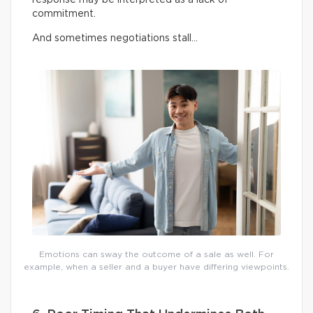
commitment.
And sometimes negotiations stall…
Emotions can sway the outcome of a sale as well. For
example, when a seller and a buyer have differing viewpoints.