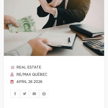
REAL ESTATE
RE/MAX QUÉBEC
APRIL 26 2026