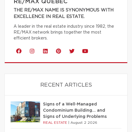
RE/MAX QUÉBEC
THE RE/MAX NAME IS SYNONYMOUS WITH
EXCELLENCE IN REAL ESTATE.
A leader in the real estate industry since 1982, the
RE/MAX network brings together the most
efficient brokers.
RECENT ARTICLES
Signs of a Well-Managed
Condominium Building… and
Signs of Underlying Problems
REAL ESTATE
|
August 2 2026