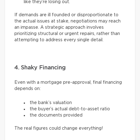
like they’re losing out.
If demands are ill founded or disproportionate to
the actual issues at stake, negotiations may reach
an impasse. A strategic approach involves
prioritizing structural or urgent repairs, rather than
attempting to address every single detail.
4. Shaky Financing
Even with a mortgage pre-approval, final financing
depends on:
the bank’s valuation
the buyer’s actual debt-to-asset ratio
the documents provided
The real figures could change everything!