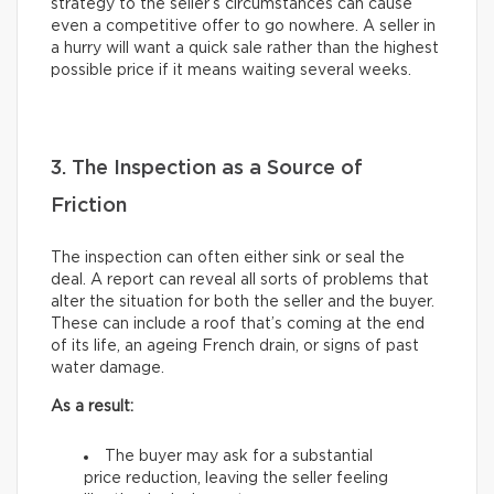
strategy to the seller’s circumstances can cause
even a competitive offer to go nowhere. A seller in
a hurry will want a quick sale rather than the highest
possible price if it means waiting several weeks.
3. The Inspection as a Source of
Friction
The inspection can often either sink or seal the
deal. A report can reveal all sorts of problems that
alter the situation for both the seller and the buyer.
These can include a roof that’s coming at the end
of its life, an ageing French drain, or signs of past
water damage.
As a result:
The buyer may ask for a substantial
price reduction, leaving the seller feeling