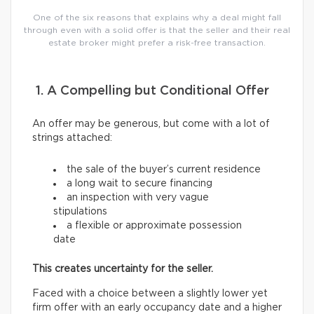
One of the six reasons that explains why a deal might fall
through even with a solid offer is that the seller and their real
estate broker might prefer a risk-free transaction.
1. A Compelling but Conditional Offer
An offer may be generous, but come with a lot of
strings attached:
the sale of the buyer’s current residence
a long wait to secure financing
an inspection with very vague
stipulations
a flexible or approximate possession
date
This creates uncertainty for the seller.
Faced with a choice between a slightly lower yet
firm offer with an early occupancy date and a higher