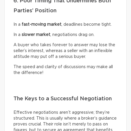
6. Poor Timing That Undermines Both
Parties’ Position
In a
fast-moving market
, deadlines become tight.
In a
slower market
, negotiations drag on.
A buyer who takes forever to answer may lose the
seller’s interest, whereas a seller with an inflexible
attitude may put off a serious buyer.
The speed and clarity of discussions may make all
the difference!
The Keys to a Successful Negotiation
Effective negotiations aren’t aggressive; they’re
structured. This is usually where a broker’s guidance
proves crucial. Their role isn’t merely to pass on
figures, but to secure an agreement that benefits