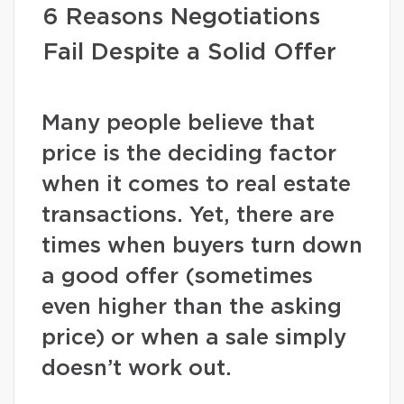
6 Reasons Negotiations
Fail Despite a Solid Offer
Many people believe that
price is the deciding factor
when it comes to real estate
transactions. Yet, there are
times when buyers turn down
a good offer (sometimes
even higher than the asking
price) or when a sale simply
doesn’t work out.