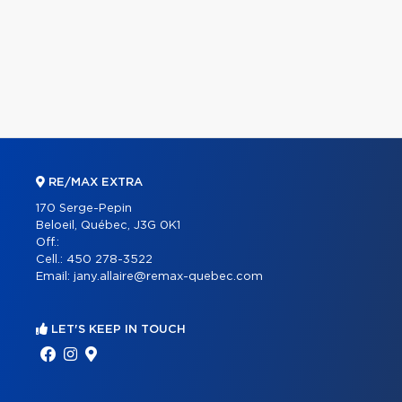
RE/MAX EXTRA
170 Serge-Pepin
Beloeil, Québec, J3G 0K1
Off.:
Cell.:
450 278-3522
Email:
jany.allaire@remax-quebec.com
LET'S KEEP IN TOUCH