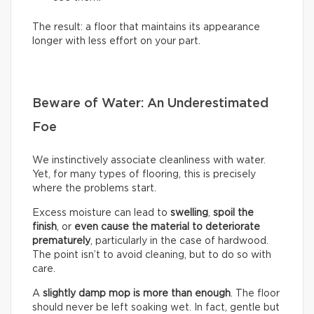
The result: a floor that maintains its appearance
longer with less effort on your part.
Beware of Water: An Underestimated
Foe
We instinctively associate cleanliness with water.
Yet, for many types of flooring, this is precisely
where the problems start.
Excess moisture can lead to
swelling
,
spoil the
finish
, or
even cause the material to deteriorate
prematurely
, particularly in the case of hardwood.
The point isn’t to avoid cleaning, but to do so with
care.
A
slightly damp mop is more than enough
. The floor
should never be left soaking wet. In fact, gentle but