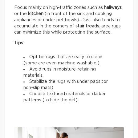
Focus mainly on high-traffic zones such as
hallways
or the
kitchen
(in front of the sink and cooking
appliances or under pet bowls). Dust also tends to
accumulate in the corners of
stair treads
: area rugs
can minimize this while protecting the surface.
Tips:
Opt for rugs that are easy to clean
(some are even machine washable!).
Avoid rugs in moisture-retaining
materials.
Stabilize the rugs with under pads (or
non-slip mats).
Choose textured materials or darker
patterns (to hide the dirt).