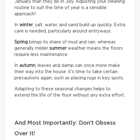
January than they do in July. Adjusting your cleaning
routine to suit the time of year is a sensible
approach!
In
winter
, salt, water, and sand build up quickly. Extra
care is needed, particularly around entryways.
Spring
brings its share of mud and rain, whereas
generally milder
summer
weather means the floors
require less maintenance.
In
autumn
, leaves and damp can once more make
their way into the house: it’s time to take certain
precautions again, such as placing rugs in key spots.
Adapting to these seasonal changes helps to
extend the life of the floor without any extra effort.
And Most Importantly: Don’t Obsess
Over It!