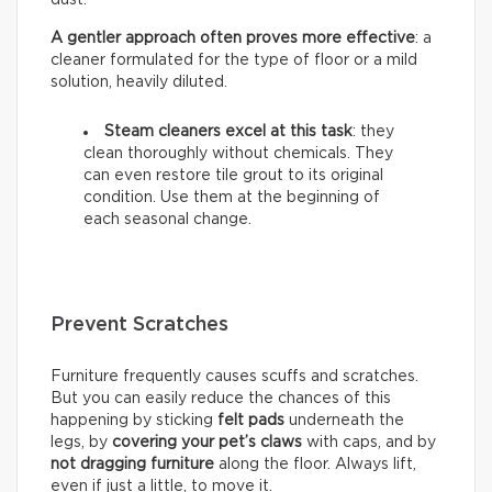
A gentler approach often proves more effective
: a
cleaner formulated for the type of floor or a mild
solution, heavily diluted.
Steam cleaners excel at this task
: they
clean thoroughly without chemicals. They
can even restore tile grout to its original
condition. Use them at the beginning of
each seasonal change.
Prevent Scratches
Furniture frequently causes scuffs and scratches.
But you can easily reduce the chances of this
happening by sticking
felt pads
underneath the
legs, by
covering your pet’s claws
with caps, and by
not dragging furniture
along the floor. Always lift,
even if just a little, to move it.