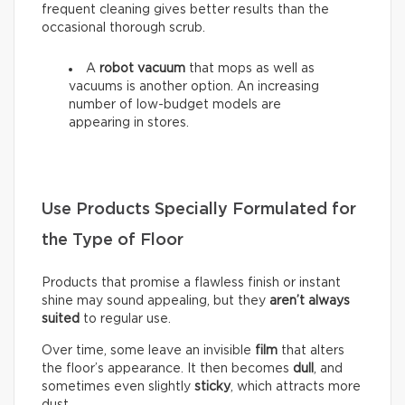
frequent cleaning gives better results than the
occasional thorough scrub.
A
robot vacuum
that mops as well as
vacuums is another option. An increasing
number of low-budget models are
appearing in stores.
Use Products Specially Formulated for
the Type of Floor
Products that promise a flawless finish or instant
shine may sound appealing, but they
aren’t always
suited
to regular use.
Over time, some leave an invisible
film
that alters
the floor’s appearance. It then becomes
dull
, and
sometimes even slightly
sticky
, which attracts more
dust.