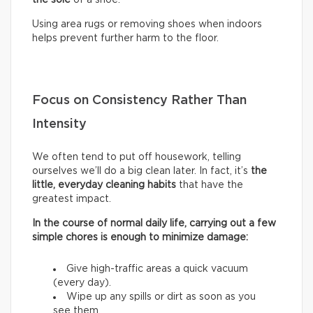
Using area rugs or removing shoes when indoors
helps prevent further harm to the floor.
Focus on Consistency Rather Than
Intensity
We often tend to put off housework, telling
ourselves we’ll do a big clean later. In fact, it’s
the
little, everyday cleaning habits
that have the
greatest impact.
In the course of normal daily life, carrying out a few
simple chores is enough to minimize damage:
Give high-traffic areas a quick vacuum
(every day).
Wipe up any spills or dirt as soon as you
see them.