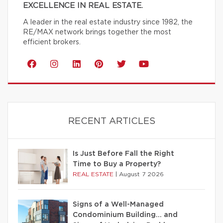
EXCELLENCE IN REAL ESTATE.
A leader in the real estate industry since 1982, the
RE/MAX network brings together the most
efficient brokers.
RECENT ARTICLES
Is Just Before Fall the Right
Time to Buy a Property?
REAL ESTATE
|
August 7 2026
Signs of a Well-Managed
Condominium Building… and