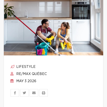
LIFESTYLE
RE/MAX QUÉBEC
MAY 3 2026