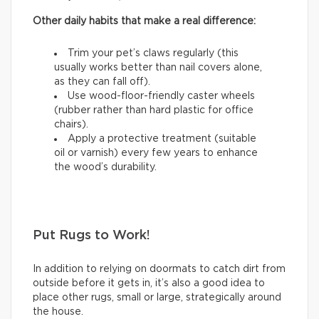
Other daily habits that make a real difference:
Trim your pet’s claws regularly (this
usually works better than nail covers alone,
as they can fall off).
Use wood-floor-friendly caster wheels
(rubber rather than hard plastic for office
chairs).
Apply a protective treatment (suitable
oil or varnish) every few years to enhance
the wood’s durability.
Put Rugs to Work!
In addition to relying on doormats to catch dirt from
outside before it gets in, it’s also a good idea to
place other rugs, small or large, strategically around
the house.