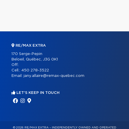
RE/MAX EXTRA
170 Serge-Pepin
Beloeil, Québec, J3G 0K1
Off.:
Cell.:
450 278-3522
Email:
jany.allaire@remax-quebec.com
LET'S KEEP IN TOUCH
© 2026 RE/MAX EXTRA – INDEPENDENTLY OWNED AND OPERATED