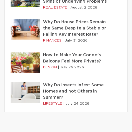
Signs of Underlying Problems
REAL ESTATE
|
August 2 2026
Why Do House Prices Remain
the Same Despite a Stable or
Falling Key Interest Rate?
FINANCES
|
July 31 2026
How to Make Your Condo’s
Balcony Feel More Private?
DESIGN
|
July 26 2026
Why Do Insects Infest Some
Homes and not Others in
Summer?
LIFESTYLE
|
July 24 2026