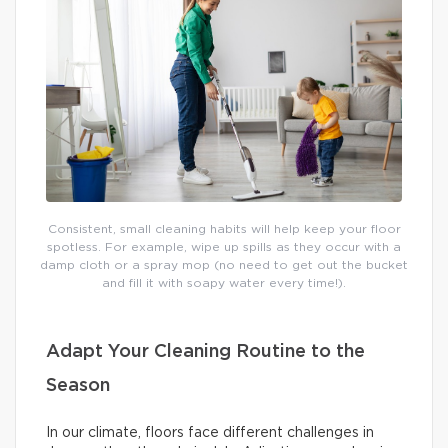
Consistent, small cleaning habits will help keep your floor
spotless. For example, wipe up spills as they occur with a
damp cloth or a spray mop (no need to get out the bucket
and fill it with soapy water every time!).
Adapt Your Cleaning Routine to the
Season
In our climate, floors face different challenges in