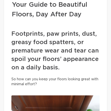
Your Guide to Beautiful
Floors, Day After Day
Footprints, paw prints, dust,
greasy food spatters, or
premature wear and tear can
spoil your floors’ appearance
on a daily basis.
So how can you keep your floors looking great with
minimal effort?