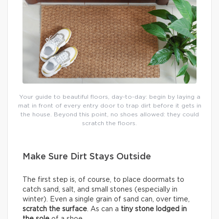
Your guide to beautiful floors, day-to-day: begin by laying a
mat in front of every entry door to trap dirt before it gets in
the house. Beyond this point, no shoes allowed: they could
scratch the floors.
Make Sure Dirt Stays Outside
The first step is, of course, to place doormats to
catch sand, salt, and small stones (especially in
winter). Even a single grain of sand can, over time,
scratch the surface
. As can a
tiny stone lodged in
the sole
of a shoe.