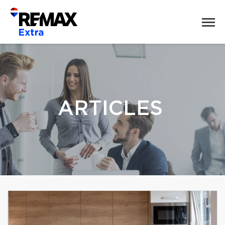
ARTICLES