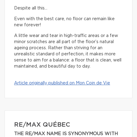
Despite all this…
Even with the best care, no floor can remain like
new forever!
A little wear and tear in high-traffic areas or a few
minor scratches are all part of the floor’s natural
ageing process. Rather than striving for an
unrealistic standard of perfection, it makes more
sense to aim for a balance: a floor that is clean, well
maintained, and beautiful day to day.
Article originally published on Mon Coin de Vie
RE/MAX QUÉBEC
THE RE/MAX NAME IS SYNONYMOUS WITH